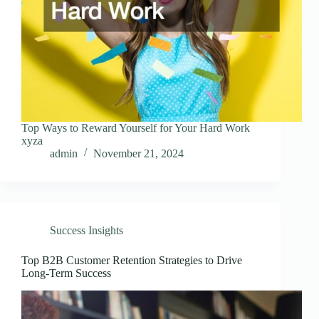
Top Ways to Reward Yourself for Your Hard Work
xyza
admin
November 21, 2024
Success Insights
Top B2B Customer Retention Strategies to Drive
Long-Term Success