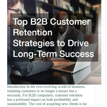
Introduction In the ever-evolving world of business,
retaining customers is no longer a luxury but a
necessity. For B2B companies, customer retention
has a profound impact on both profitability and
sustainability. The cost of acquiring new clients is far