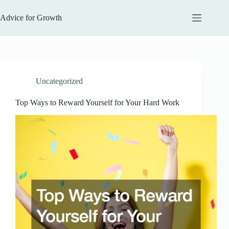
Skip
to
Advice for Growth
content
Uncategorized
Top Ways to Reward Yourself for Your Hard Work